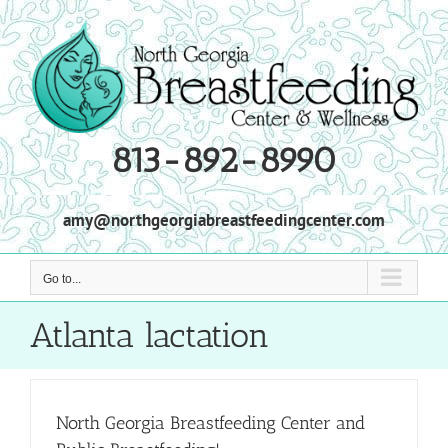
Skip
to
content
813-892-8990
amy@northgeorgiabreastfeedingcenter.com
Go to...
Atlanta lactation
North Georgia Breastfeeding Center and