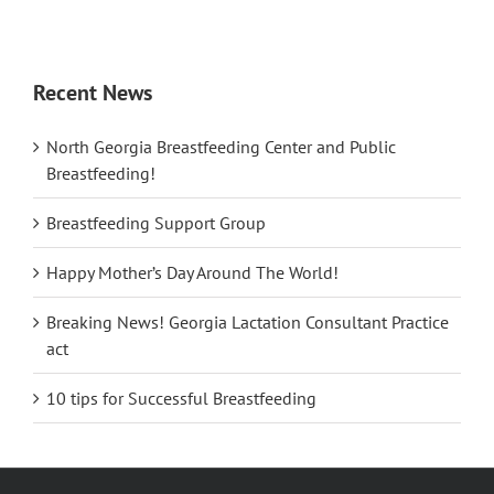
Recent News
North Georgia Breastfeeding Center and Public
Breastfeeding!
Breastfeeding Support Group
Happy Mother’s Day Around The World!
Breaking News! Georgia Lactation Consultant Practice
act
10 tips for Successful Breastfeeding