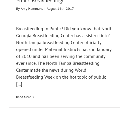
Public Breastfeeding!
By
Amy Hammant
|
August 14th, 2017
Breastfeeding In Public! Did you know that North
Georgia Breastfeeding Center has a sister clinic?
North Tampa breastfeeding Center officially
opened under Maternal Instincts back in January
of 2010 and has been serving the community
ever since. The North Tampa Breastfeeding
Center made the news during World
Breastfeeding Week on the hot topic of public
[...]
Read More