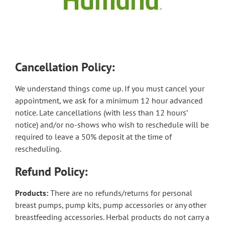
Cancellation Policy:
We understand things come up. If you must cancel your
appointment, we ask for a minimum 12 hour advanced
notice. Late cancellations (with less than 12 hours’
notice) and/or no-shows who wish to reschedule will be
required to leave a 50% deposit at the time of
rescheduling.
Refund Policy:
Products:
There are no refunds/returns for personal
breast pumps, pump kits, pump accessories or any other
breastfeeding accessories. Herbal products do not carry a