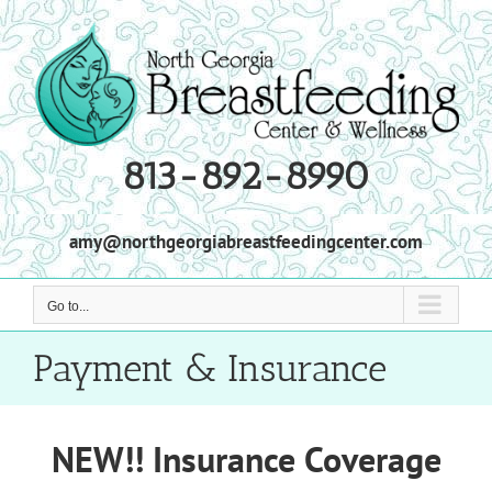
Skip
to
content
813-892-8990
amy@northgeorgiabreastfeedingcenter.com
Go to...
Payment & Insurance
NEW!! Insurance Coverage