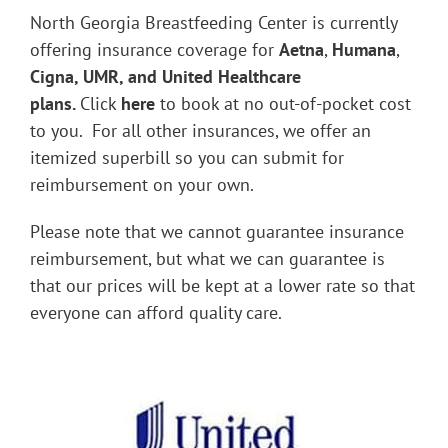
North Georgia Breastfeeding Center is currently
offering insurance coverage for
Aetna
,
Humana
,
Cigna, UMR, and United Healthcare
plans.
Click
here
to book at no out-of-pocket cost
to you. For all other insurances, we offer an
itemized superbill so you can submit for
reimbursement on your own.
Please note that we cannot guarantee insurance
reimbursement, but what we can guarantee is
that our prices will be kept at a lower rate so that
everyone can afford quality care.