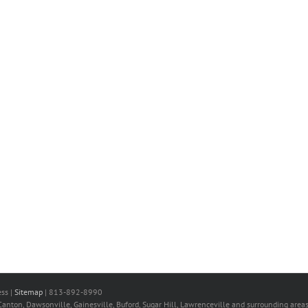
ss |
Sitemap
| 813-892-8990
nton, Dawsonville, Gainesville, Buford, Sugar Hill, Lawrenceville and surrounding areas