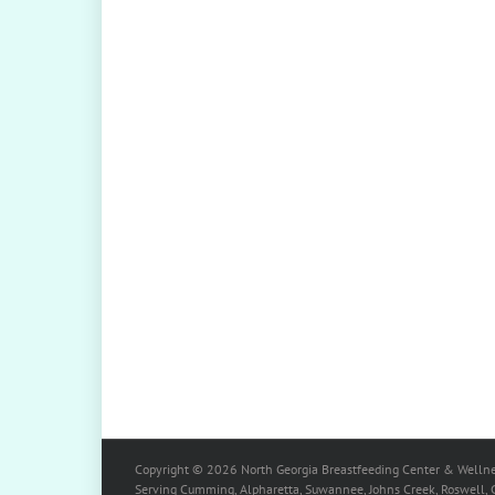
Copyright ©
2026
North Georgia Breastfeeding Center & Wellne
Serving Cumming, Alpharetta, Suwannee, Johns Creek, Roswell, Ca