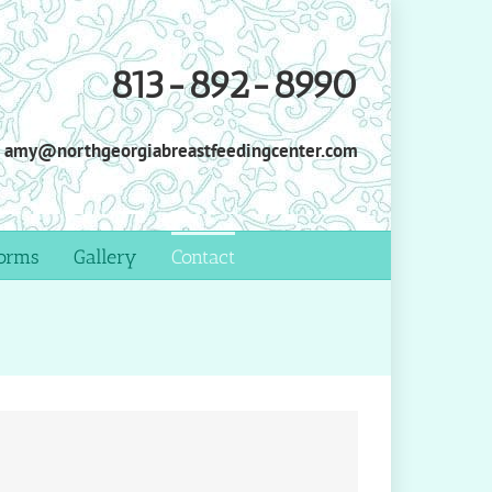
813-892-8990
amy@northgeorgiabreastfeedingcenter.com
orms
Gallery
Contact