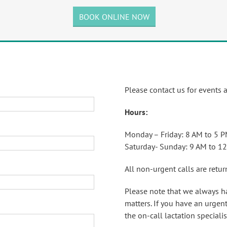
BOOK ONLINE NOW
Please contact us for events 
Hours:
Monday – Friday: 8 AM to 5 
Saturday- Sunday: 9 AM to 1
All non-urgent calls are retu
Please note that we always h
matters. If you have an urgent
the on-call lactation specialis