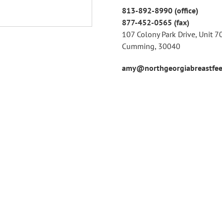
813-892-8990 (office)
877-452-0565 (fax)
107 Colony Park Drive, Unit 7
Cumming, 30040
amy@northgeorgiabreastfee