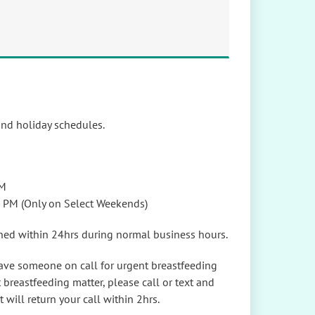
and holiday schedules.
PM
2 PM (Only on Select Weekends)
rned within 24hrs during normal business hours.
ave someone on call for urgent breastfeeding
 breastfeeding matter, please call or text and
t will return your call within 2hrs.