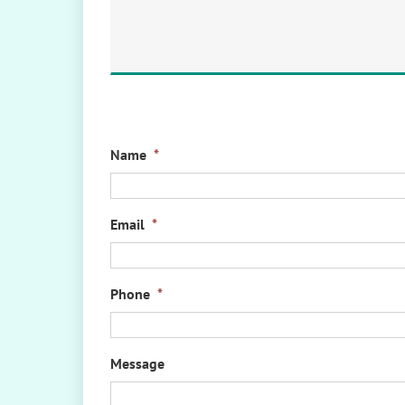
Name
*
Email
*
Phone
*
Message