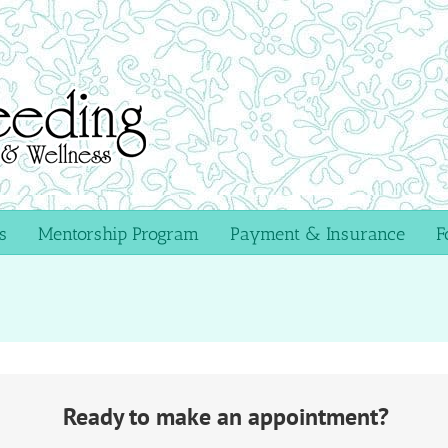
s
Mentorship Program
Payment & Insurance
F
Ready to make an appointment?