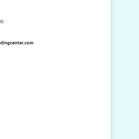
00
dingcenter.com