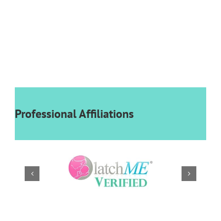
Professional Affiliations