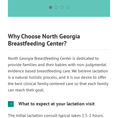
Why Choose North Georgia
Breastfeeding Center?
North Georgia Breastfeeding Center is dedicated to
provide families and their babies with non-judgmental
evidence based breastfeeding care. We believe lactation
is a natural holistic process, and it is our desire to offer
the best clinical family centered care so that each family
can reach their goal.
What to expect at your lactation visit
The initial lactation consult typical takes 1.5-2 hours.