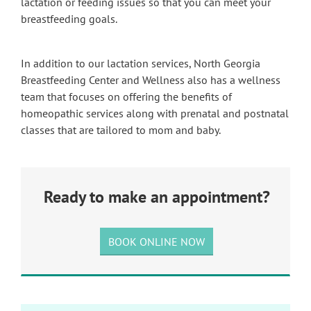
lactation or feeding issues so that you can meet your
breastfeeding goals.
In addition to our lactation services, North Georgia
Breastfeeding Center and Wellness also has a wellness
team that focuses on offering the benefits of
homeopathic services along with prenatal and postnatal
classes that are tailored to mom and baby.
Ready to make an appointment?
BOOK ONLINE NOW