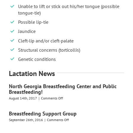
Unable to lift or stick out his/her tongue (possible
tongue-tie)
Possible lip-tie
Jaundice
Cleft-lip and/or cleft-palate
Structural concerns (torticollis)
Genetic conditions
Lactation News
North Georgia Breastfeeding Center and Public
Breastfeeding!
on
August 14th, 2017
|
Comments Off
North
Georgia
Breastfeeding Support Group
Breastfeeding
Center
on
September 26th, 2016
|
Comments Off
and
Breastfeeding
Public
Support