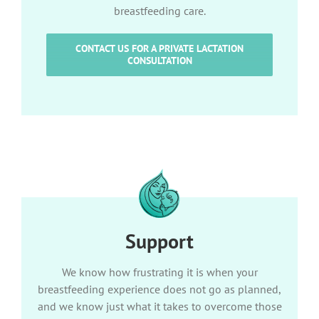
breastfeeding care.
CONTACT US FOR A PRIVATE LACTATION
CONSULTATION
Support
We know how frustrating it is when your
breastfeeding experience does not go as planned,
and we know just what it takes to overcome those