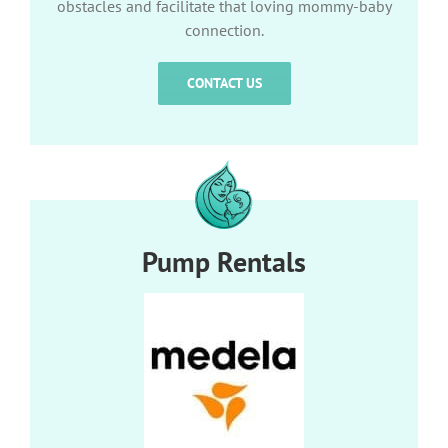
obstacles and facilitate that loving mommy-baby
connection.
CONTACT US
Pump Rentals