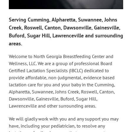
Serving Cumming, Alpharetta, Suwannee, Johns
Creek, Roswell, Canton, Dawsonville, Gainesville,
Buford, Sugar Hill, Lawrenceville and surrounding
areas.
Welcome to North Georgia Breastfeeding Center and
Wellness, LLC. We are a group of professional Board
Certified Lactation Specialists (IBCLC) dedicated to
provide affordable, non-judgmental, evidence based
lactation care for you and your baby in the Cumming,
Alpharetta, Suwannee, Johns Creek, Roswell, Canton,
Dawsonville, Gainesville, Buford, Sugar Hill,
Lawrenceville and other surrounding areas.
We will gladly work with you and any support you may
have, including your pediatrician, to resolve any