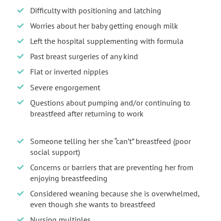
Difficulty with positioning and latching
Worries about her baby getting enough milk
Left the hospital supplementing with formula
Past breast surgeries of any kind
Flat or inverted nipples
Severe engorgement
Questions about pumping and/or continuing to
breastfeed after returning to work
Someone telling her she “can’t” breastfeed (poor
social support)
Concerns or barriers that are preventing her from
enjoying breastfeeding
Considered weaning because she is overwhelmed,
even though she wants to breastfeed
Nursing multiples