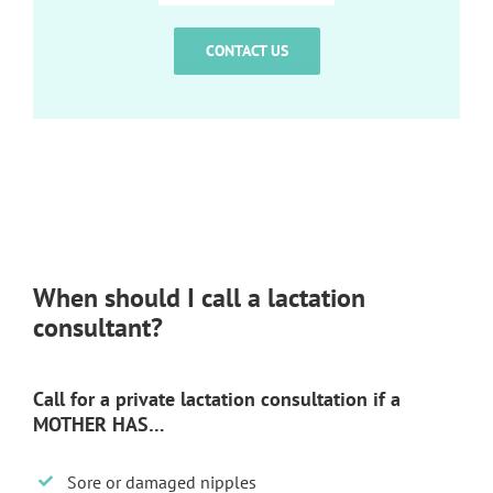
CONTACT US
When should I call a lactation
consultant?
Call for a private lactation consultation if a
MOTHER HAS…
Sore or damaged nipples