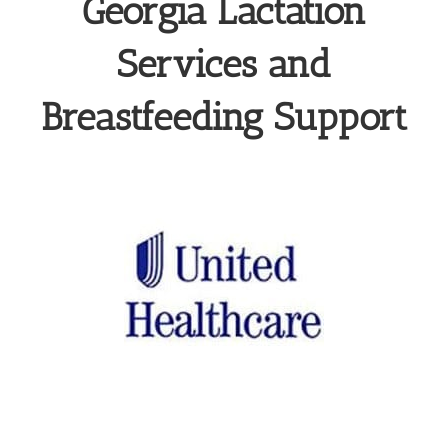
Georgia Lactation
Services and
Breastfeeding Support