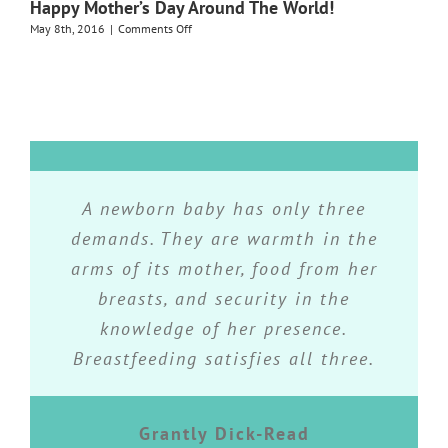
Happy Mother’s Day Around The World!
Breastfeeding!
Group
on
May 8th, 2016
|
Comments Off
Happy
Mother’s
Day
Around
The
World!
Breastfeeding is an instinctual and
While breastfeeding may not seem
Do what you feel is right in your
A newborn baby has only three
the right choice for every parent, it
heart- for you’ll be criticized for it
demands. They are warmth in the
natural act, but it is also an art
arms of its mother, food from her
is the best choice for every baby.
that is learned day by day. It is
anyway.
almost always simply a matter of
breasts, and security in the
practical knowledge and not a
knowledge of her presence.
Eleanor Roosevelt
Amy Spangler
Breastfeeding satisfies all three.
question of good luck.
Grantly Dick-Read
La Leche League