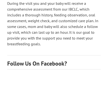
During the visit you and your baby will receive a
comprehensive assessment from our IBCLC, which
includes a thorough history, feeding observation, oral
assessment, weight check, and customized care plan. In
some cases, mom and baby will also schedule a follow
up visit, which can last up to an hour. It is our goal to
provide you with the support you need to meet your
breastfeeding goals.
Follow Us On Facebook?