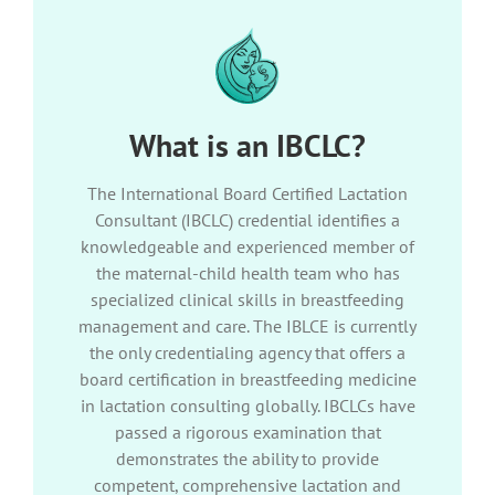
What is an IBCLC?
The International Board Certified Lactation
Consultant (IBCLC) credential identifies a
knowledgeable and experienced member of
the maternal-child health team who has
specialized clinical skills in breastfeeding
management and care. The IBLCE is currently
the only credentialing agency that offers a
board certification in breastfeeding medicine
in lactation consulting globally. IBCLCs have
passed a rigorous examination that
demonstrates the ability to provide
competent, comprehensive lactation and