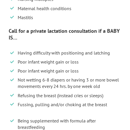
Maternal health conditions
Mastitis
Call for a private lactation consultation if a BABY
IS…
Having difficulty with positioning and latching
Poor infant weight gain or loss
Poor infant weight gain or loss
Not wetting 6-8 diapers or having 3 or more bowel
movements every 24 hrs. by one week old
Refusing the breast (instead cries or sleeps)
Fussing, pulling and/or choking at the breast
Being supplemented with formula after
breastfeeding