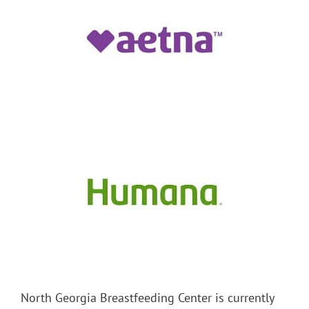
North Georgia Breastfeeding Center is currently