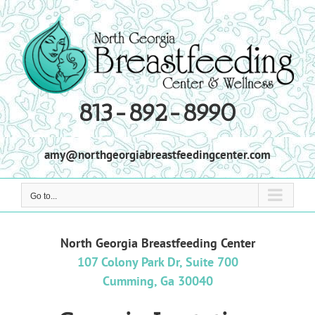
Skip
to
content
813-892-8990
amy@northgeorgiabreastfeedingcenter.com
Go to...
North Georgia Breastfeeding Center
107 Colony Park Dr, Suite 700
Cumming, Ga 30040