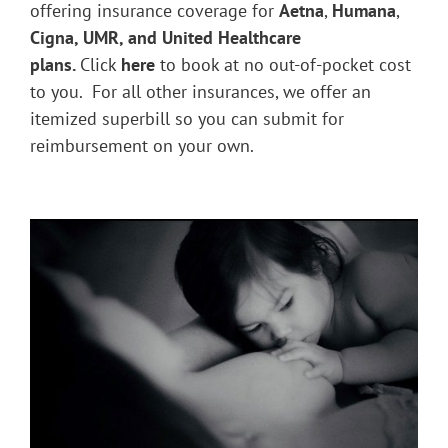
offering insurance coverage for
Aetna
,
Humana
,
Cigna, UMR, and United Healthcare
plans.
Click
here
to book at no out-of-pocket cost
to you. For all other insurances, we offer an
itemized superbill so you can submit for
reimbursement on your own.