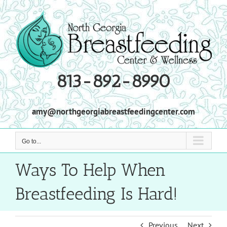
Skip
to
content
813-892-8990
amy@northgeorgiabreastfeedingcenter.com
Go to...
Ways To Help When
Breastfeeding Is Hard!
Previous
Next