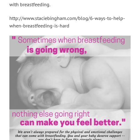
with breastfeeding.
http://www.staciebingham.com/blog/6-ways-to-help-
when-breastfeeding-is-hard