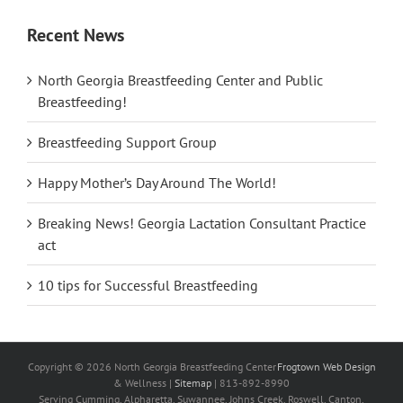
Recent News
North Georgia Breastfeeding Center and Public
Breastfeeding!
Breastfeeding Support Group
Happy Mother’s Day Around The World!
Breaking News! Georgia Lactation Consultant Practice
act
10 tips for Successful Breastfeeding
Copyright ©
2026
North Georgia Breastfeeding Center
Frogtown Web Design
& Wellness |
Sitemap
| 813-892-8990
Serving Cumming, Alpharetta, Suwannee, Johns Creek, Roswell, Canton,