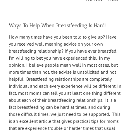
Ways To Help When Breastfeeding Is Hard!
How many times have you been told to give up? Have
you received well meaning advice on your own
breastfeeding relationship? If you have ever breastfed,
I’m willing to bet you have experienced this. In my
opinion, I believe people mean well in most cases, but
more times than not, the advise is unsolicited and not
helpful. Breastfeeding relationships are completely
individual and each every experience will be different. In
fact, most moms can tell you at least one thing different
about each of their breastfeeding relationships. It is a
fact breastfeeding can be hard at times, and during
those difficult times, we just need to be supported. This
is an excellent article that gives practical tips for moms
that are experience trouble or harder times that usual