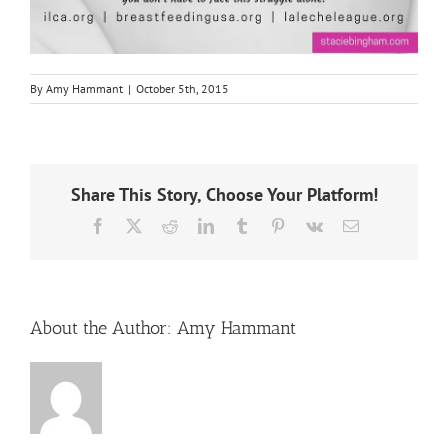
By
Amy Hammant
|
October 5th, 2015
Share This Story, Choose Your Platform!
Facebook
X
Reddit
LinkedIn
Tumblr
Pinterest
Vk
Email
About the Author:
Amy Hammant