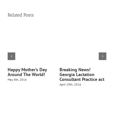
Related Posts
t
Happy Mother’s Day
Breaking News!
1
Around The World!
Georgia Lactation
B
Consultant Practice act
May 8th, 2016
N
April 29th, 2016